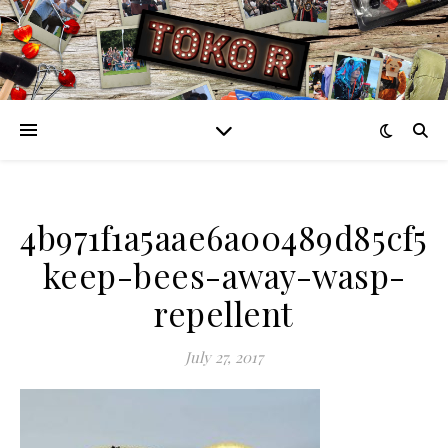
4b971f1a5aae6a00489d85cf5
keep-bees-away-wasp-
repellent
July 27, 2017