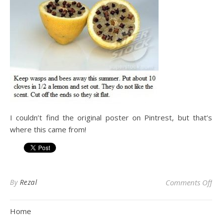
I couldn’t find the original poster on Pintrest, but that’s
where this came from!
on
By
Rezal
Comments Off
Home