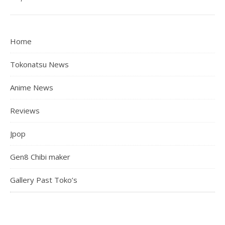
Home
Tokonatsu News
Anime News
Reviews
Jpop
Gen8 Chibi maker
Gallery Past Toko’s