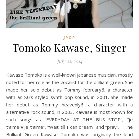
JPOP
Tomoko Kawase, Singer
July 22, 2014
Kawase Tomoko is a well-known Japanese musician, mostly
noted for her role as the vocalist for the brilliant green. She
made her solo debut as Tommy february6, a character
with an 80’s-styled synth pop sound, in 2001. She made
her debut as Tommy heavenly6, a character with a
alternative rock sound, in 2003. Kawase is most known for
such songs as “EVERYDAY AT THE BUS STOP”, “je
t’aime★je t’aime”, “Wait till I can dream” and “pray”. The
Brilliant Green Kawase Tomoko was originally the lead