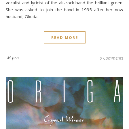
vocalist and lyricist of the alt-rock band the brilliant green.
She was asked to join the band in 1995 after her now
husband, Okuda…
READ MORE
M pro
0 Comments