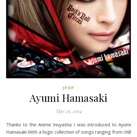
JPOP
Ayumi Hamasaki
May 29, 2014
Thanks to the Anime Inuyasha I was introduced to Ayumi
Hamasaki With a huge collection of songs ranging from chill