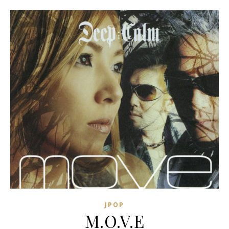
JPOP
M.O.V.E