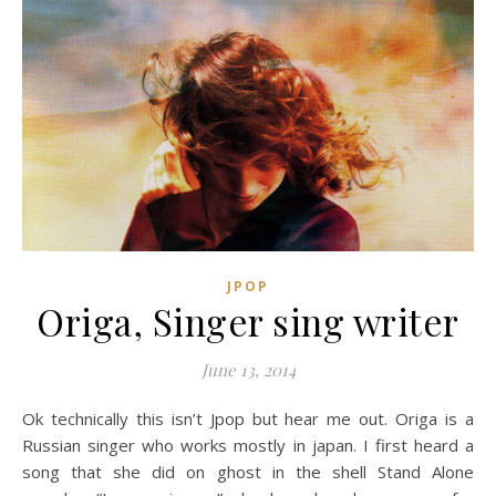
JPOP
Origa, Singer sing writer
June 13, 2014
Ok technically this isn’t Jpop but hear me out. Origa is a
Russian singer who works mostly in japan. I first heard a
song that she did on ghost in the shell Stand Alone