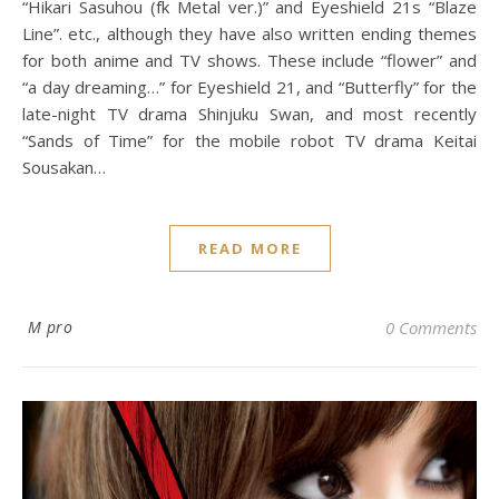
“Hikari Sasuhou (fk Metal ver.)” and Eyeshield 21s “Blaze
Line”. etc., although they have also written ending themes
for both anime and TV shows. These include “flower” and
“a day dreaming…” for Eyeshield 21, and “Butterfly” for the
late-night TV drama Shinjuku Swan, and most recently
“Sands of Time” for the mobile robot TV drama Keitai
Sousakan…
READ MORE
M pro
0 Comments