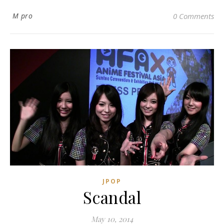
M pro
0 Comments
JPOP
Scandal
May 10, 2014