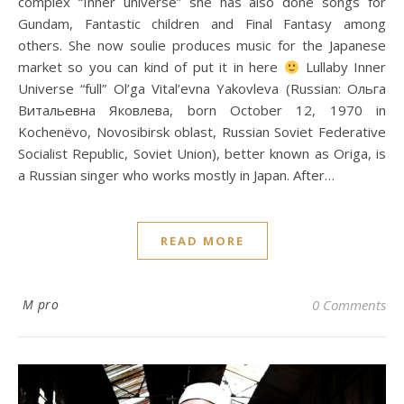
complex “Inner universe” she has also done songs for
Gundam, Fantastic children and Final Fantasy among
others. She now soulie produces music for the Japanese
market so you can kind of put it in here
Lullaby Inner
Universe “full” Ol’ga Vital’evna Yakovleva (Russian: Ольга
Витальевна Яковлева, born October 12, 1970 in
Kochenёvo, Novosibirsk oblast, Russian Soviet Federative
Socialist Republic, Soviet Union), better known as Origa, is
a Russian singer who works mostly in Japan. After…
READ MORE
M pro
0 Comments