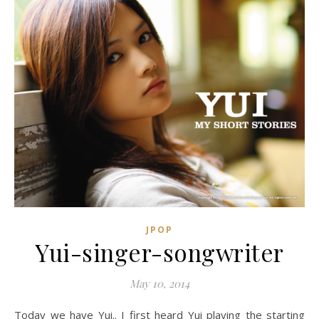
JPOP
Yui-singer-songwriter
May 10, 2014
Today we have Yui.. I first heard Yui playing the starting