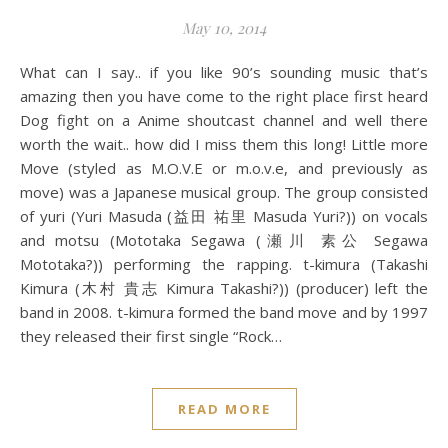
May 10, 2014
What can I say.. if you like 90’s sounding music that’s
amazing then you have come to the right place first heard
Dog fight on a Anime shoutcast channel and well there
worth the wait.. how did I miss them this long! Little more
Move (styled as M.O.V.E or m.o.v.e, and previously as
move) was a Japanese musical group. The group consisted
of yuri (Yuri Masuda (益田 祐里 Masuda Yuri?)) on vocals
and motsu (Mototaka Segawa (瀬川 素公 Segawa
Mototaka?)) performing the rapping. t-kimura (Takashi
Kimura (木村 貴志 Kimura Takashi?)) (producer) left the
band in 2008. t-kimura formed the band move and by 1997
they released their first single “Rock…
READ MORE