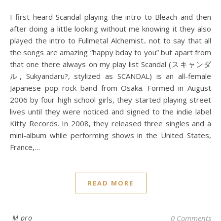
I first heard Scandal playing the intro to Bleach and then
after doing a little looking without me knowing it they also
played the intro to Fullmetal Alchemist.. not to say that all
the songs are amazing “happy bday to you” but apart from
that one there always on my play list Scandal (スキャンダ
ル, Sukyandaru?, stylized as SCANDAL) is an all-female
Japanese pop rock band from Osaka. Formed in August
2006 by four high school girls, they started playing street
lives until they were noticed and signed to the indie label
Kitty Records. In 2008, they released three singles and a
mini-album while performing shows in the United States,
France,…
READ MORE
M pro
0 Comments