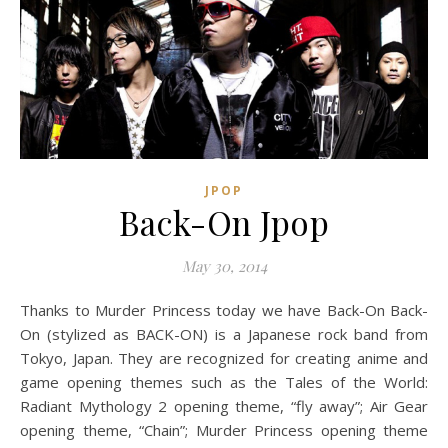
JPOP
Back-On Jpop
May 30, 2014
Thanks to Murder Princess today we have Back-On Back-
On (stylized as BACK-ON) is a Japanese rock band from
Tokyo, Japan. They are recognized for creating anime and
game opening themes such as the Tales of the World:
Radiant Mythology 2 opening theme, “fly away”; Air Gear
opening theme, “Chain”; Murder Princess opening theme