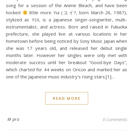
song for a session of the Anime Bleach, and have been
hocked
little more Yui (ユイ?, born March 26, 1987),
stylized as YUI, is a Japanese singer-songwriter, multi-
instrumentalist, and actress. Born and raised in Fukuoka
prefecture, she played live at various locations in her
hometown before being noticed by Sony Music Japan when
she was 17 years old, and released her debut single
months later. However her singles were only met with
moderate success until her breakout “Good-bye Days”,
which charted for 44 weeks on Oricon and marked her as
one of the Japanese music industry’s rising stars.[1]…
READ MORE
M pro
0 Comments