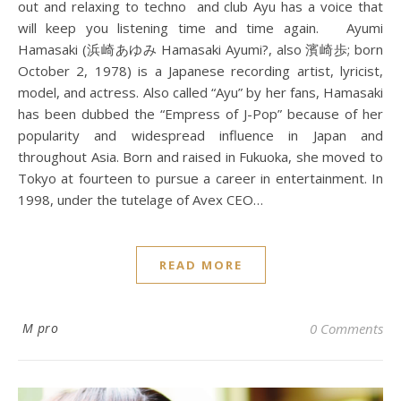
out and relaxing to techno and club Ayu has a voice that
will keep you listening time and time again. Ayumi
Hamasaki (浜崎あゆみ Hamasaki Ayumi?, also 濱崎歩; born
October 2, 1978) is a Japanese recording artist, lyricist,
model, and actress. Also called “Ayu” by her fans, Hamasaki
has been dubbed the “Empress of J-Pop” because of her
popularity and widespread influence in Japan and
throughout Asia. Born and raised in Fukuoka, she moved to
Tokyo at fourteen to pursue a career in entertainment. In
1998, under the tutelage of Avex CEO…
READ MORE
M pro
0 Comments