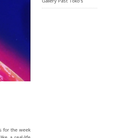
Gallery Past Toko’s
s for the week