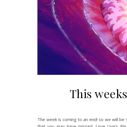
This weeks
The week is coming to an end! so we will be 
that you may have missed. Love Live’s Rin Will Star in Ra