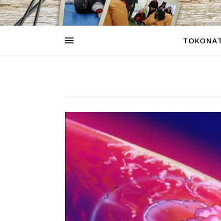
TOKONAT