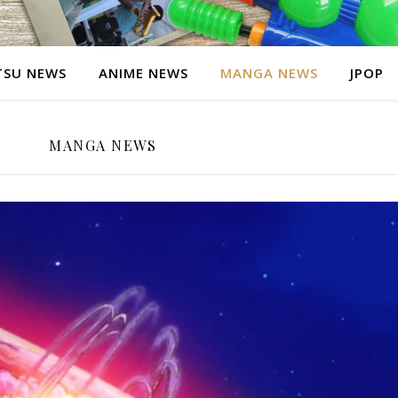
SU NEWS
ANIME NEWS
MANGA NEWS
JPOP
MANGA NEWS