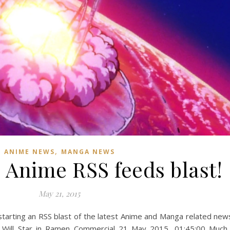
,
ANIME NEWS
MANGA NEWS
 Anime RSS feeds blast!
May 21, 2015
starting an RSS blast of the latest Anime and Manga related new
men Commercial ‎21 ‎May ‎2015, ‏‎01:45:00 Much like a real-life