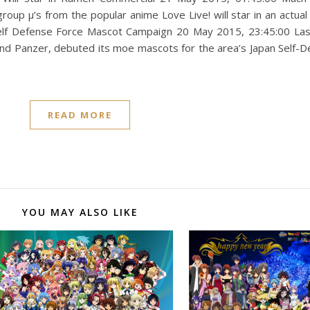
group μ’s from the popular anime Love Live! will star in an actua
rce Mascot Campaign ‎20 ‎May ‎2015, ‏‎23:45:00 Last year, Ibaraki
 und Panzer, debuted its moe mascots for the area’s Japan Self-D
READ MORE
YOU MAY ALSO LIKE