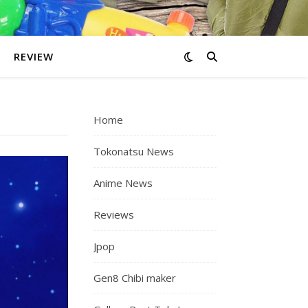
REVIEW
Home
Tokonatsu News
Anime News
Reviews
Jpop
Gen8 Chibi maker