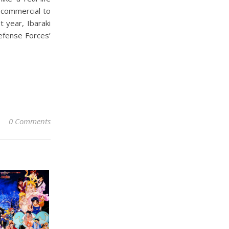
l commercial to
efense Forces’
0 Comments