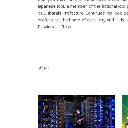
Japanese idol, a member of the fictional idol 
be… Ibaraki Prefecture Continues Its Moe Self Defense Fo
prefecture, the home of Oarai city and Girls
Provincial… Chiba…
M pro