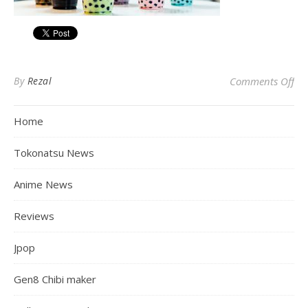
on
By
Rezal
Comments Off
Home
Tokonatsu News
Anime News
Reviews
Jpop
Gen8 Chibi maker