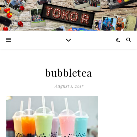
bubbletea
August 1, 2017