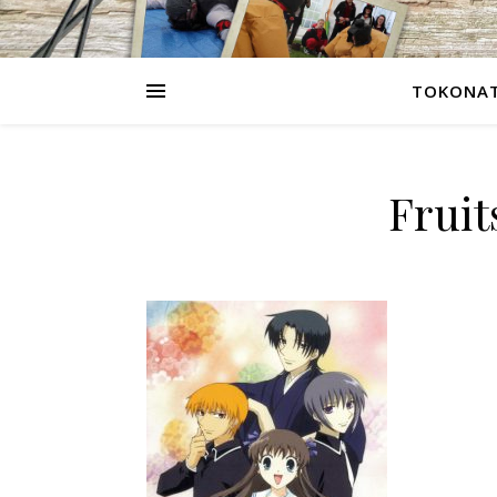
TOKONAT
Frui