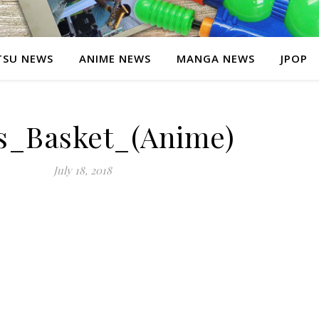
SU NEWS
ANIME NEWS
MANGA NEWS
JPOP
ts_Basket_(Anime)
July 18, 2018