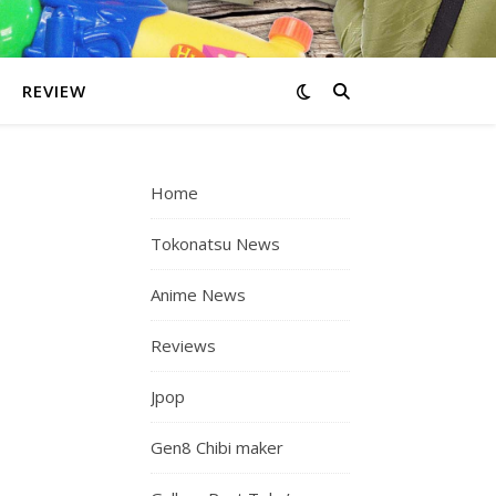
REVIEW
Home
Tokonatsu News
Anime News
Reviews
Jpop
Gen8 Chibi maker