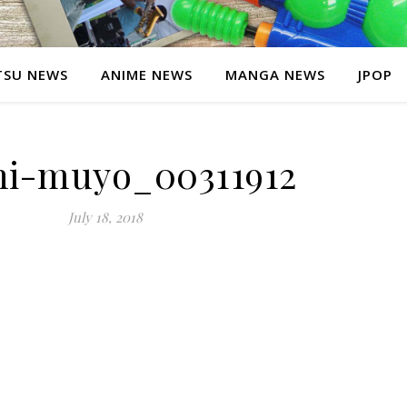
SU NEWS
ANIME NEWS
MANGA NEWS
JPOP
hi-muyo_00311912
July 18, 2018