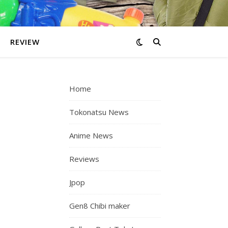
REVIEW
Home
Tokonatsu News
Anime News
Reviews
Jpop
Gen8 Chibi maker