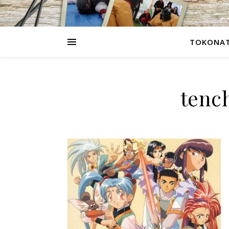
TOKONAT
tenc