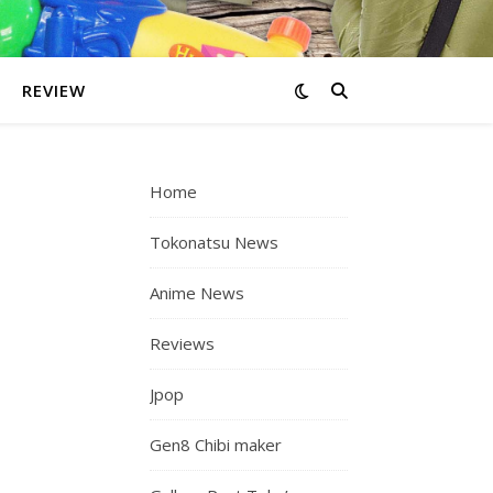
REVIEW
Home
Tokonatsu News
Anime News
Reviews
Jpop
Gen8 Chibi maker