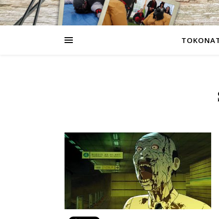
TOKONAT