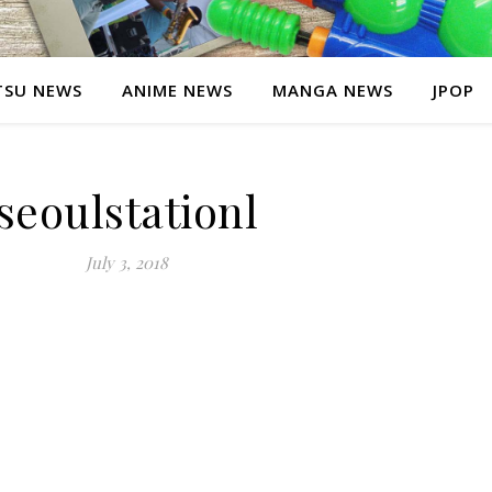
SU NEWS
ANIME NEWS
MANGA NEWS
JPOP
seoulstationl
July 3, 2018