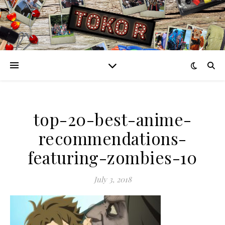
top-20-best-anime-
recommendations-
featuring-zombies-10
July 3, 2018