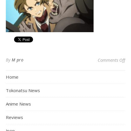
on
By
M pro
Comments Off
Home
Tokonatsu News
Anime News
Reviews
Jpop