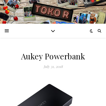
Aukey Powerbank
July 31, 2018