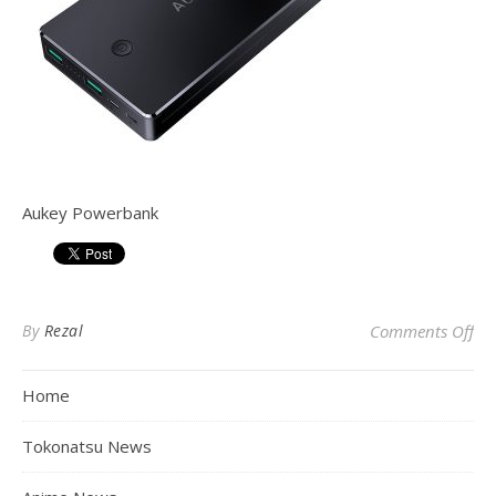
Aukey Powerbank
on
By
Rezal
Comments Off
Home
Tokonatsu News