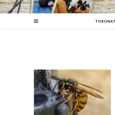
TOKONAT