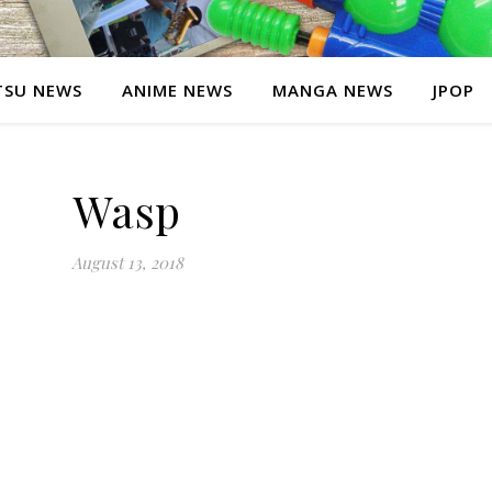
SU NEWS
ANIME NEWS
MANGA NEWS
JPOP
Wasp
August 13, 2018