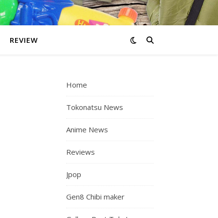
REVIEW
Home
Tokonatsu News
Anime News
Reviews
Jpop
Gen8 Chibi maker