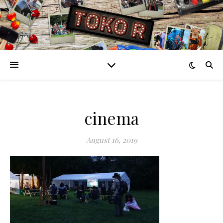
cinema
August 16, 2019