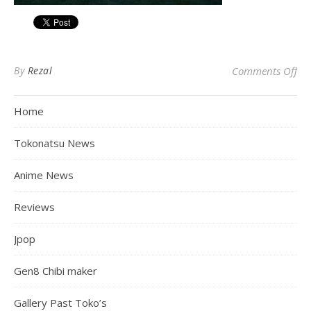
on
By
Rezal
Comments Off
Home
Tokonatsu News
Anime News
Reviews
Jpop
Gen8 Chibi maker
Gallery Past Toko’s