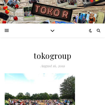
tokogroup
August 16, 2019