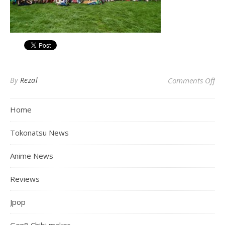
on
By
Rezal
Comments Off
Home
Tokonatsu News
Anime News
Reviews
Jpop