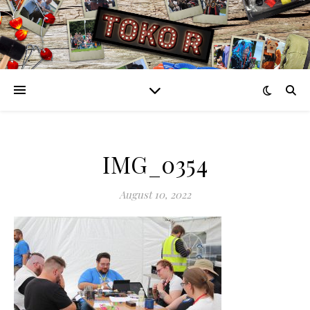
IMG_0354
August 10, 2022