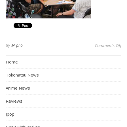
on
By
M pro
Comments Off
Home
Tokonatsu News
Anime News
Reviews
Jpop