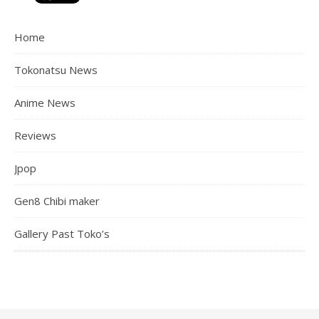
Home
Tokonatsu News
Anime News
Reviews
Jpop
Gen8 Chibi maker
Gallery Past Toko’s