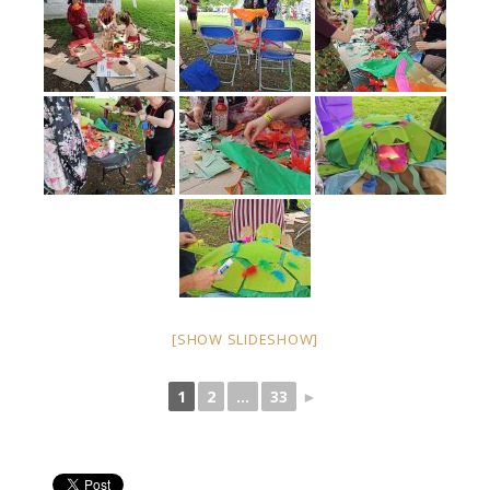
[SHOW SLIDESHOW]
1
2
...
33
►