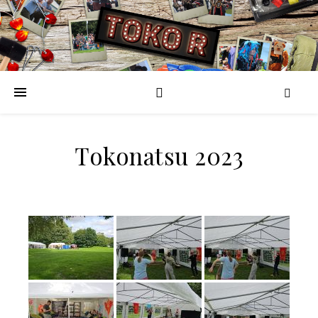
Tokonatsu 2023