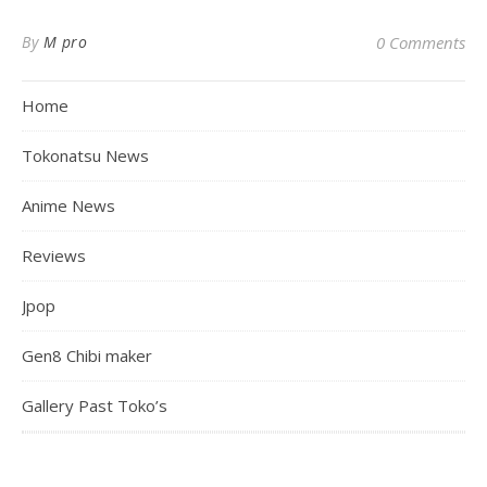
By
M pro
0 Comments
Home
Tokonatsu News
Anime News
Reviews
Jpop
Gen8 Chibi maker
Gallery Past Toko’s