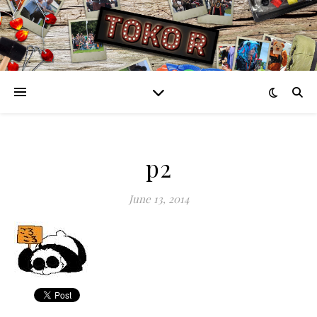
p2
June 13, 2014