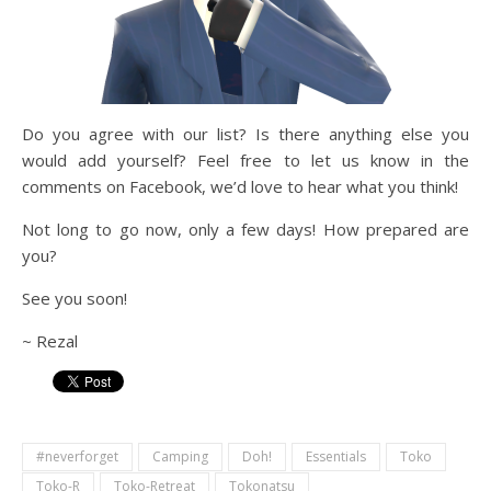
Do you agree with our list? Is there anything else you
would add yourself? Feel free to let us know in the
comments on Facebook, we’d love to hear what you think!
Not long to go now, only a few days! How prepared are
you?
See you soon!
~ Rezal
#neverforget
Camping
Doh!
Essentials
Toko
Toko-R
Toko-Retreat
Tokonatsu