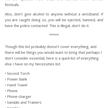
festivals.
Also, don’t give alcohol to anyone without a wristband. If
you are caught doing so, you will be ejected, banned, and
have the police contacted. This is illegal, don’t do it.
*****
Though this list probably doesn’t cover everything, and
there will be things you would want to bring that perhaps I
don’t consider essential, here is a quick list of everything
else I have on my Necessities list:
• Second Torch
• Power Bank
• Hand Towel
• Phone
• Phone charger
• Sandals and Trainers