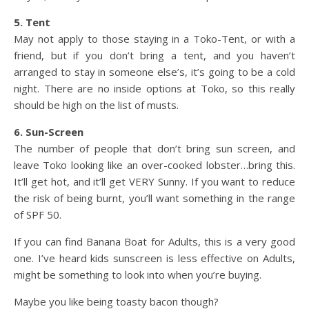
5. Tent
May not apply to those staying in a Toko-Tent, or with a
friend, but if you don’t bring a tent, and you haven’t
arranged to stay in someone else’s, it’s going to be a cold
night. There are no inside options at Toko, so this really
should be high on the list of musts.
6. Sun-Screen
The number of people that don’t bring sun screen, and
leave Toko looking like an over-cooked lobster…bring this.
It’ll get hot, and it’ll get VERY Sunny. If you want to reduce
the risk of being burnt, you’ll want something in the range
of SPF 50.
If you can find Banana Boat for Adults, this is a very good
one. I’ve heard kids sunscreen is less effective on Adults,
might be something to look into when you’re buying.
Maybe you like being toasty bacon though?