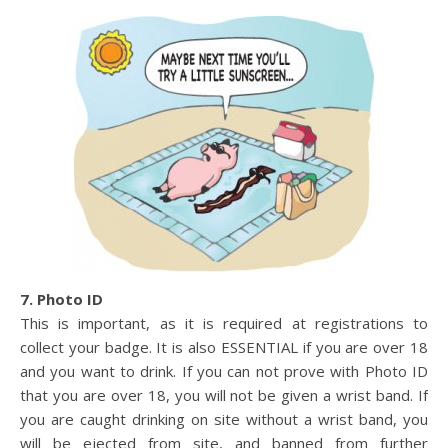
7. Photo ID
This is important, as it is required at registrations to
collect your badge. It is also ESSENTIAL if you are over 18
and you want to drink. If you can not prove with Photo ID
that you are over 18, you will not be given a wrist band. If
you are caught drinking on site without a wrist band, you
will be ejected from site, and banned from further