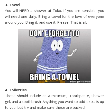
3. Towel
You will NEED a shower at Toko. If you are sensible, you
will need one daily. Bring a towel for the love of everyone
around you. Bring it, and use it. Please. That is all.
4. Toiletries
These should include as a minimum, Toothpaste, Shower
gel, and a toothbrush. Anything you want to add extra is up
to you, but try and make sure these are packed!