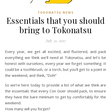
TOKONATSU NEWS
Essentials that you should
bring to Tokonatsu
July 31, 2017
Every year, we get all excited, and flustered, and pack
everything we think we’ll need at Tokonatsu, and let’s be
honest with ourselves, every year we forget something. It
could be a toothbrush, or a torch, but you’ll get to a point in
the weekend, and think, “Doh!”
So we’re here today to provide a list of what we think are
the essentials that every Con Goer should pack, to ensure
they have the bare minimum to get by comfortably for the
weekend.
How many will you forget?