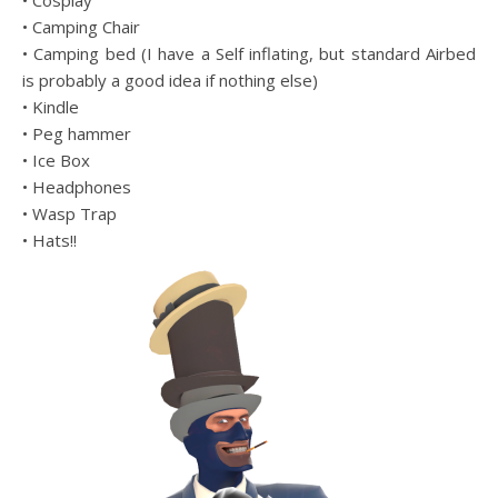
• Cosplay
• Camping Chair
• Camping bed (I have a Self inflating, but standard Airbed
is probably a good idea if nothing else)
• Kindle
• Peg hammer
• Ice Box
• Headphones
• Wasp Trap
• Hats!!