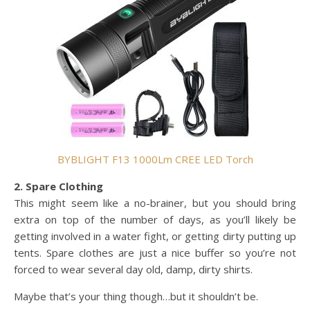
BYBLIGHT F13 1000Lm CREE LED Torch
2. Spare Clothing
This might seem like a no-brainer, but you should bring
extra on top of the number of days, as you’ll likely be
getting involved in a water fight, or getting dirty putting up
tents. Spare clothes are just a nice buffer so you’re not
forced to wear several day old, damp, dirty shirts.
Maybe that’s your thing though…but it shouldn’t be.