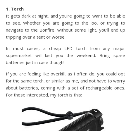
1. Torch
It gets dark at night, and you’re going to want to be able
to see. Whether you are going to the loo, or trying to
navigate to the Bonfire, without some light, you’ll end up
tripping over a tent or worse.
In most cases, a cheap LED torch from any major
supermarket will last you the weekend. Bring spare
batteries just in case though!
If you are feeling like overkill, as I often do, you could opt
for the same torch, or similar as me, and not have to worry
about batteries, coming with a set of rechargeable ones.
For those interested, my torch is this: