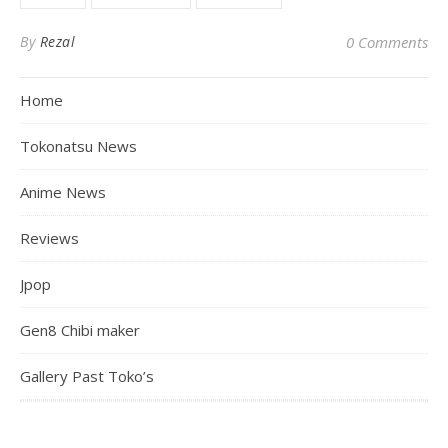
By
Rezal
0 Comments
Home
Tokonatsu News
Anime News
Reviews
Jpop
Gen8 Chibi maker
Gallery Past Toko’s