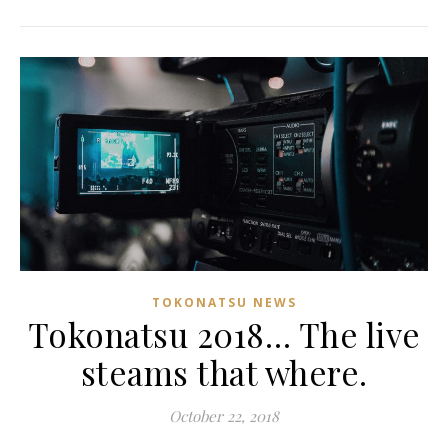
TOKONATSU NEWS
Tokonatsu 2018… The live
steams that where.
October 22, 2018