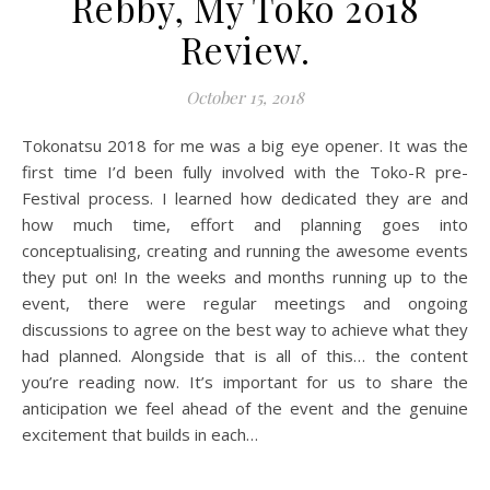
Rebby, My Toko 2018
Review.
October 15, 2018
Tokonatsu 2018 for me was a big eye opener. It was the
first time I’d been fully involved with the Toko-R pre-
Festival process. I learned how dedicated they are and
how much time, effort and planning goes into
conceptualising, creating and running the awesome events
they put on! In the weeks and months running up to the
event, there were regular meetings and ongoing
discussions to agree on the best way to achieve what they
had planned. Alongside that is all of this… the content
you’re reading now. It’s important for us to share the
anticipation we feel ahead of the event and the genuine
excitement that builds in each…