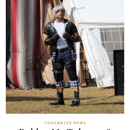
TOKONATSU NEWS