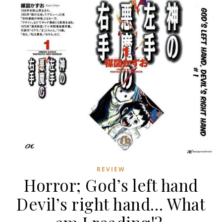
REVIEW
Horror; God’s left hand
Devil’s right hand… What