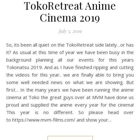
TokoRetreat Anime
Cinema 2019
July 5, 2019
So, its been all quiet on the TokoRetreat side lately…or has
it? As usual at this time of year we have been busy in the
background planning all our events for this years
Tokonatsu 2019. And as I have finished ripping and cutting
the videos for this year.. we are finally able to bring you
some well needed news on what we are showing. But
first… In the many years we have been running the anime
cinema at Toko the great guys over at MVM have done us
proud and supplied the anime every year for the cinema!
This year is no different. So please head over
to https://www.mvm-films.com/ and show your…