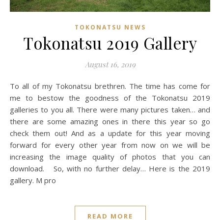
TOKONATSU NEWS
Tokonatsu 2019 Gallery
August 16, 2019
To all of my Tokonatsu brethren. The time has come for
me to bestow the goodness of the Tokonatsu 2019
galleries to you all. There were many pictures taken… and
there are some amazing ones in there this year so go
check them out! And as a update for this year moving
forward for every other year from now on we will be
increasing the image quality of photos that you can
download. So, with no further delay… Here is the 2019
gallery. M pro
READ MORE