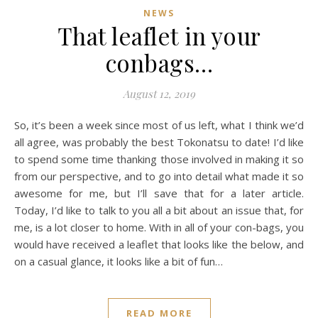
NEWS
That leaflet in your
conbags…
August 12, 2019
So, it’s been a week since most of us left, what I think we’d
all agree, was probably the best Tokonatsu to date! I’d like
to spend some time thanking those involved in making it so
from our perspective, and to go into detail what made it so
awesome for me, but I’ll save that for a later article.
Today, I’d like to talk to you all a bit about an issue that, for
me, is a lot closer to home. With in all of your con-bags, you
would have received a leaflet that looks like the below, and
on a casual glance, it looks like a bit of fun…
READ MORE