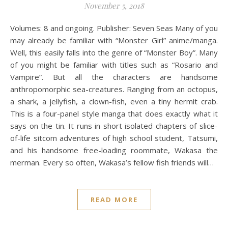
November 5, 2018
Volumes: 8 and ongoing. Publisher: Seven Seas Many of you
may already be familiar with “Monster Girl” anime/manga.
Well, this easily falls into the genre of “Monster Boy”. Many
of you might be familiar with titles such as “Rosario and
Vampire”. But all the characters are handsome
anthropomorphic sea-creatures. Ranging from an octopus,
a shark, a jellyfish, a clown-fish, even a tiny hermit crab.
This is a four-panel style manga that does exactly what it
says on the tin. It runs in short isolated chapters of slice-
of-life sitcom adventures of high school student, Tatsumi,
and his handsome free-loading roommate, Wakasa the
merman. Every so often, Wakasa’s fellow fish friends will…
READ MORE