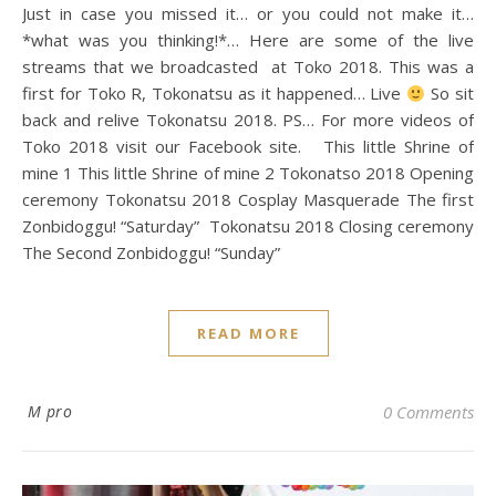
Just in case you missed it… or you could not make it…
*what was you thinking!*… Here are some of the live
streams that we broadcasted at Toko 2018. This was a
first for Toko R, Tokonatsu as it happened… Live
So sit
back and relive Tokonatsu 2018. PS… For more videos of
Toko 2018 visit our Facebook site. This little Shrine of
mine 1 This little Shrine of mine 2 Tokonatso 2018 Opening
ceremony Tokonatsu 2018 Cosplay Masquerade The first
Zonbidoggu! “Saturday” Tokonatsu 2018 Closing ceremony
The Second Zonbidoggu! “Sunday”
READ MORE
M pro
0 Comments