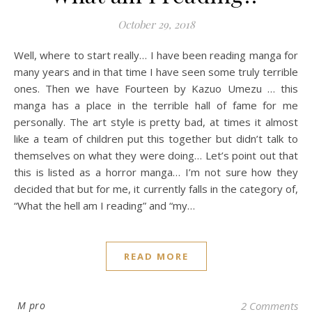
October 29, 2018
Well, where to start really… I have been reading manga for
many years and in that time I have seen some truly terrible
ones. Then we have Fourteen by Kazuo Umezu … this
manga has a place in the terrible hall of fame for me
personally. The art style is pretty bad, at times it almost
like a team of children put this together but didn’t talk to
themselves on what they were doing… Let’s point out that
this is listed as a horror manga… I’m not sure how they
decided that but for me, it currently falls in the category of,
“What the hell am I reading” and “my…
READ MORE
M pro
2 Comments