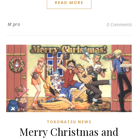
READ MORE
M pro
0 Comments
TOKONATSU NEWS
Merry Christmas and