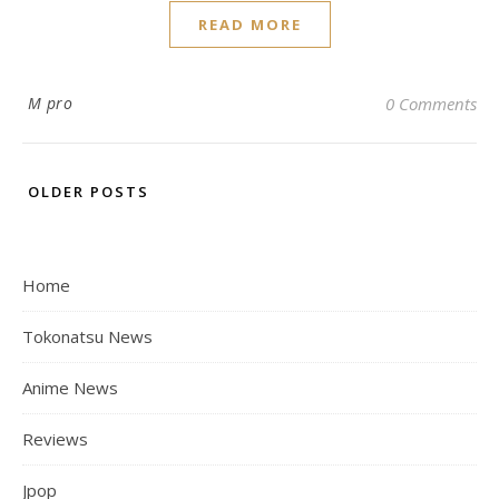
READ MORE
M pro
0 Comments
OLDER POSTS
Home
Tokonatsu News
Anime News
Reviews
Jpop