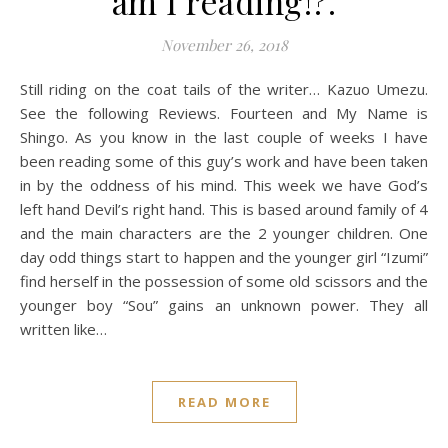
am I reading!?.
November 26, 2018
Still riding on the coat tails of the writer… Kazuo Umezu.
See the following Reviews. Fourteen and My Name is
Shingo. As you know in the last couple of weeks I have
been reading some of this guy’s work and have been taken
in by the oddness of his mind. This week we have God’s
left hand Devil’s right hand. This is based around family of 4
and the main characters are the 2 younger children. One
day odd things start to happen and the younger girl “Izumi”
find herself in the possession of some old scissors and the
younger boy “Sou” gains an unknown power. They all
written like…
READ MORE