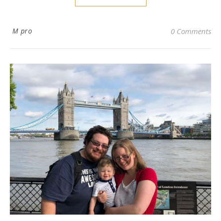
M pro
0 Comments