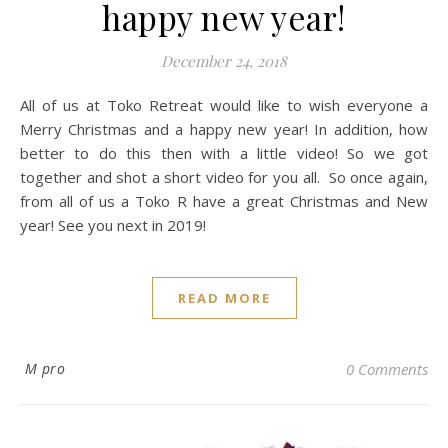
happy new year!
December 24, 2018
All of us at Toko Retreat would like to wish everyone a
Merry Christmas and a happy new year! In addition, how
better to do this then with a little video! So we got
together and shot a short video for you all. So once again,
from all of us a Toko R have a great Christmas and New
year! See you next in 2019!
READ MORE
M pro
0 Comments