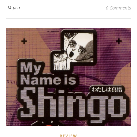
M pro
0 Comments
REVIEW