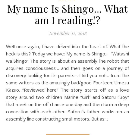
My name Is Shingo… What
am I reading!?
November 12, 2018
Well once again, I have delved into the heart of. What the
heck is this? Today we have: My name Is Shingo… “Watashi
wa Shingo” The story is about an assembly line robot that
acquires consciousness… and then goes on a journey of
discovery looking for its parents… I kid you not… from the
same writers as the amazingly bad/good Fourteen. Umezu
Kazuo. “Reviewed here” The story starts off as a love
story around two children Marine “Girl” and Satoru “Boy”
that meet on the off chance one day and then form a deep
connection with each other. Satoru’s father works on an
assembly line constructing small motors. But as…