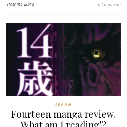
Hoshino Libra
0 Comments
REVIEW
Fourteen manga review.
What am I reading!?