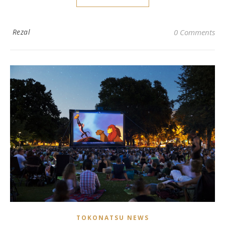
Rezal
0 Comments
TOKONATSU NEWS