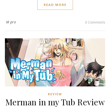
READ MORE
M pro
0 Comments
REVIEW
Merman in my Tub Review