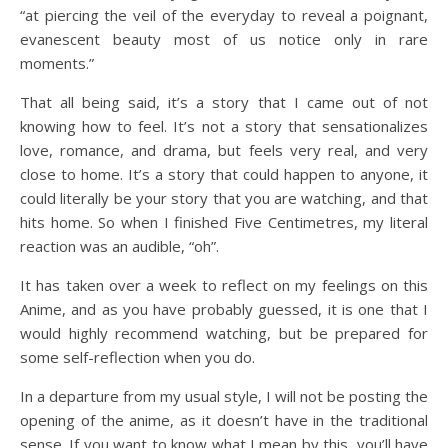
“at piercing the veil of the everyday to reveal a poignant,
evanescent beauty most of us notice only in rare
moments.”
That all being said, it’s a story that I came out of not
knowing how to feel. It’s not a story that sensationalizes
love, romance, and drama, but feels very real, and very
close to home. It’s a story that could happen to anyone, it
could literally be your story that you are watching, and that
hits home. So when I finished Five Centimetres, my literal
reaction was an audible, “oh”.
It has taken over a week to reflect on my feelings on this
Anime, and as you have probably guessed, it is one that I
would highly recommend watching, but be prepared for
some self-reflection when you do.
In a departure from my usual style, I will not be posting the
opening of the anime, as it doesn’t have in the traditional
sense. If you want to know what I mean by this, you’ll have