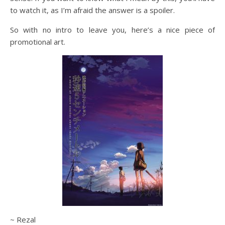
to watch it, as I’m afraid the answer is a spoiler.
So with no intro to leave you, here’s a nice piece of
promotional art.
~ Rezal