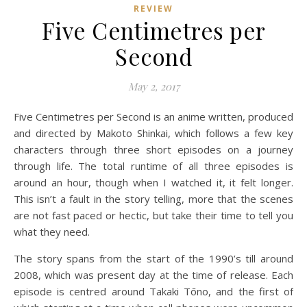
REVIEW
Five Centimetres per
Second
May 2, 2017
Five Centimetres per Second is an anime written, produced
and directed by Makoto Shinkai, which follows a few key
characters through three short episodes on a journey
through life. The total runtime of all three episodes is
around an hour, though when I watched it, it felt longer.
This isn’t a fault in the story telling, more that the scenes
are not fast paced or hectic, but take their time to tell you
what they need.
The story spans from the start of the 1990’s till around
2008, which was present day at the time of release. Each
episode is centred around Takaki Tōno, and the first of