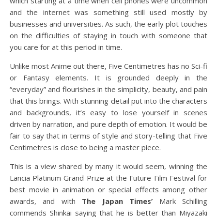
which starting at a time when cell phones were uncommon
and the internet was something still used mostly by
businesses and universities. As such, the early plot touches
on the difficulties of staying in touch with someone that
you care for at this period in time.
Unlike most Anime out there, Five Centimetres has no Sci-fi
or Fantasy elements. It is grounded deeply in the
“everyday” and flourishes in the simplicity, beauty, and pain
that this brings. With stunning detail put into the characters
and backgrounds, it’s easy to lose yourself in scenes
driven by narration, and pure depth of emotion. It would be
fair to say that in terms of style and story-telling that Five
Centimetres is close to being a master piece.
This is a view shared by many it would seem, winning the
Lancia Platinum Grand Prize at the Future Film Festival for
best movie in animation or special effects among other
awards, and with
The Japan Times’
Mark Schilling
commends Shinkai saying that he is better than Miyazaki