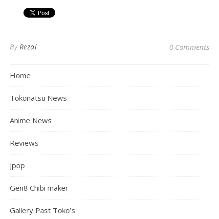
By
Rezal
0 Comments
Home
Tokonatsu News
Anime News
Reviews
Jpop
Gen8 Chibi maker
Gallery Past Toko’s