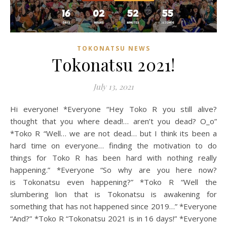
TOKONATSU NEWS
Tokonatsu 2021!
July 13, 2021
Hi everyone! *Everyone “Hey Toko R you still alive?
thought that you where dead!… aren’t you dead? O_o”
*Toko R “Well… we are not dead… but I think its been a
hard time on everyone… finding the motivation to do
things for Toko R has been hard with nothing really
happening.” *Everyone “So why are you here now?
is Tokonatsu even happening?” *Toko R “Well the
slumbering lion that is Tokonatsu is awakening for
something that has not happened since 2019…” *Everyone
“And?” *Toko R “Tokonatsu 2021 is in 16 days!” *Everyone