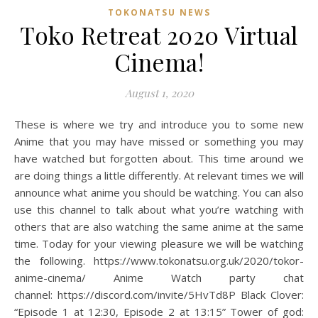
TOKONATSU NEWS
Toko Retreat 2020 Virtual
Cinema!
August 1, 2020
These is where we try and introduce you to some new
Anime that you may have missed or something you may
have watched but forgotten about. This time around we
are doing things a little differently. At relevant times we will
announce what anime you should be watching. You can also
use this channel to talk about what you’re watching with
others that are also watching the same anime at the same
time. Today for your viewing pleasure we will be watching
the following. https://www.tokonatsu.org.uk/2020/tokor-
anime-cinema/ Anime Watch party chat
channel: https://discord.com/invite/5HvTd8P Black Clover:
“Episode 1 at 12:30, Episode 2 at 13:15” Tower of god: