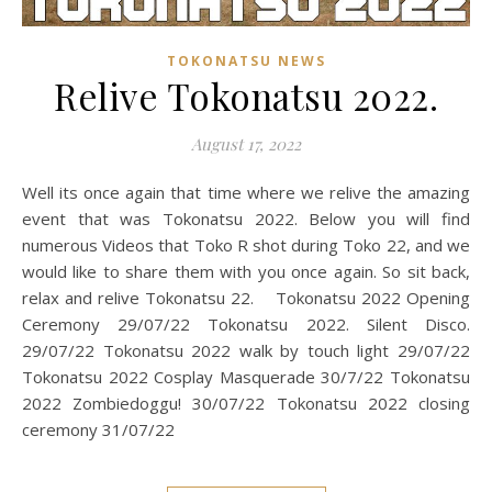
TOKONATSU NEWS
Relive Tokonatsu 2022.
August 17, 2022
Well its once again that time where we relive the amazing
event that was Tokonatsu 2022. Below you will find
numerous Videos that Toko R shot during Toko 22, and we
would like to share them with you once again. So sit back,
relax and relive Tokonatsu 22. Tokonatsu 2022 Opening
Ceremony 29/07/22 Tokonatsu 2022. Silent Disco.
29/07/22 Tokonatsu 2022 walk by touch light 29/07/22
Tokonatsu 2022 Cosplay Masquerade 30/7/22 Tokonatsu
2022 Zombiedoggu! 30/07/22 Tokonatsu 2022 closing
ceremony 31/07/22