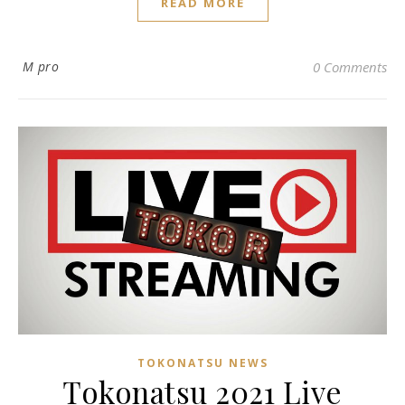
READ MORE
M pro
0 Comments
TOKONATSU NEWS
Tokonatsu 2021 Live