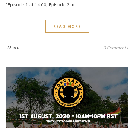
“Episode 1 at 14:00, Episode 2 at…
READ MORE
M pro
0 Comments