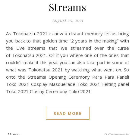
Streams
August 20, 2021
As Tokonatsu 2021 is now a distant memory let us bring
you back to that golden time “2 years in the making” with
the Live streams that we streamed over the curse
of Tokonatsu 2021. Or if you where one of the ones that
couldn’t make it this year you can also take part in some of
what was Tokonatsu 2021 by watching what went on. So
onto the Streams! Opening Ceremony Para Para Panel!
Toko 2021 Cosplay Masquerade Toko 2021 Felting panel
Toko 2021 Closing Ceremony Toko 2021
READ MORE
M pro
0 Comments