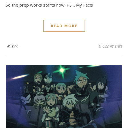
So the prep works starts now! PS… My Face!
READ MORE
M pro
0 Comments