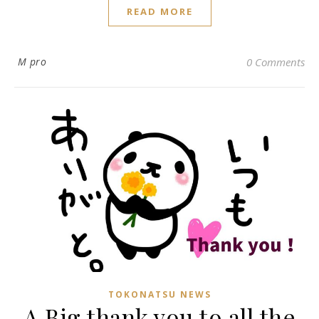
READ MORE
M pro
0 Comments
TOKONATSU NEWS
A Big thank you to all the