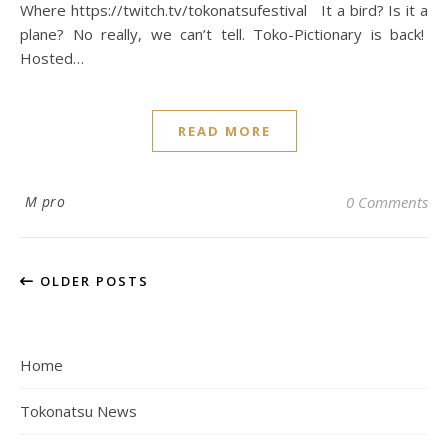
Where https://twitch.tv/tokonatsufestival It a bird? Is it a
plane? No really, we can’t tell. Toko-Pictionary is back!
Hosted…
READ MORE
M pro
0 Comments
OLDER POSTS
Home
Tokonatsu News