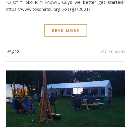
“O_O” *Toko R “I know!… Guys we better get started!”
https://www.tokonatsu.org.uk/tags/2021/
READ MORE
M pro
0 Comments