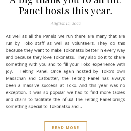
Panel hosts this year.
August 12, 2022
As well as all the Panels we run there are many that are
run by Toko staff as well as volunteers. They do this
because they want to make Tokonatsu better in every way
and because they love Tokonatsu. They also do it to share
something with you and to fill your Toko experience with
joy. Felting Panel. Once again hosted by Toko’s own
Masschan and Catbutter, the Felting Panel has always
been a massive success at Toko. And this year was no
exception, it was so popular we had to find more tables
and chairs to facilitate the influx! The Felting Panel brings
something special to Tokonatsu and…
READ MORE