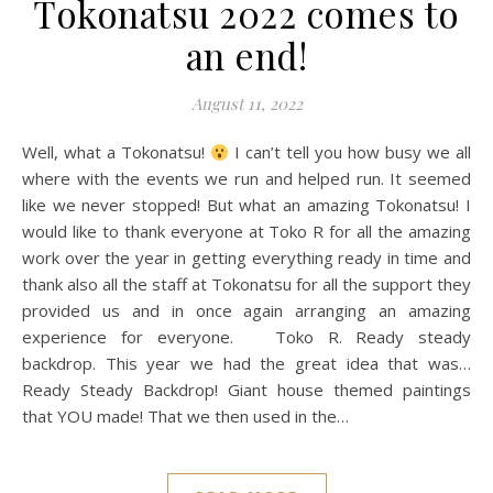
Tokonatsu 2022 comes to
an end!
August 11, 2022
Well, what a Tokonatsu!
I can’t tell you how busy we all
where with the events we run and helped run. It seemed
like we never stopped! But what an amazing Tokonatsu! I
would like to thank everyone at Toko R for all the amazing
work over the year in getting everything ready in time and
thank also all the staff at Tokonatsu for all the support they
provided us and in once again arranging an amazing
experience for everyone. Toko R. Ready steady
backdrop. This year we had the great idea that was…
Ready Steady Backdrop! Giant house themed paintings
that YOU made! That we then used in the…