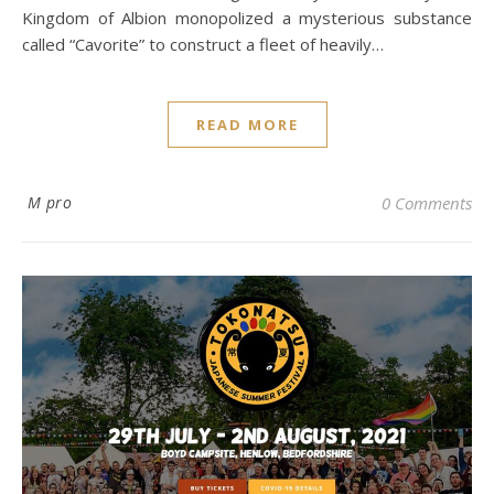
Kingdom of Albion monopolized a mysterious substance
called “Cavorite” to construct a fleet of heavily…
READ MORE
M pro
0 Comments