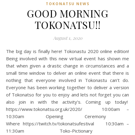
TOKONATSU NEWS
GOOD MORNING
TOKONATSU!!
August 1, 2020
The big day is finally here! Tokonastu 2020 online edition!
Being involved with this new virtual event has shown me
that when given a drastic change in circumstances and a
small time window to delver an online event that there is
nothing that everyone involved in Tokonastu can’t do.
Everyone has been working together to deliver a version
of Tokonatso for you to enjoy and lets not forget you can
also join in with the activity’s. Coming up today!
https://www.tokonatsu.org.uk/2020/ 10:00am –
10:30am Opening Ceremony
Where https://twitch.tv/tokonatsufestival 10:30am –
11:30am Toko-Pictionary