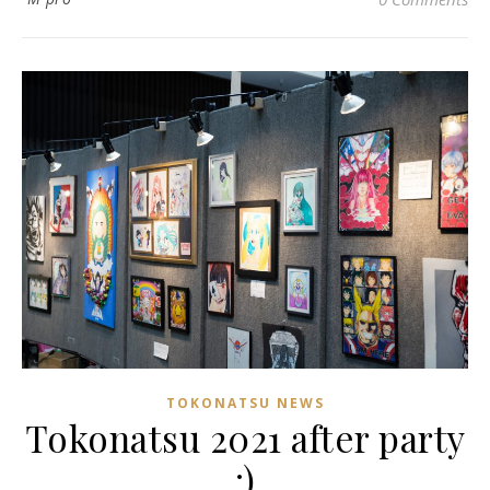
TOKONATSU NEWS
Tokonatsu 2021 after party
:)