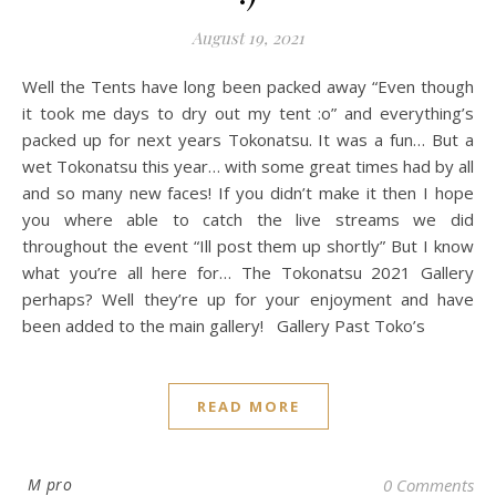
August 19, 2021
Well the Tents have long been packed away “Even though
it took me days to dry out my tent :o” and everything’s
packed up for next years Tokonatsu. It was a fun… But a
wet Tokonatsu this year… with some great times had by all
and so many new faces! If you didn’t make it then I hope
you where able to catch the live streams we did
throughout the event “Ill post them up shortly” But I know
what you’re all here for… The Tokonatsu 2021 Gallery
perhaps? Well they’re up for your enjoyment and have
been added to the main gallery! Gallery Past Toko’s
READ MORE
M pro
0 Comments