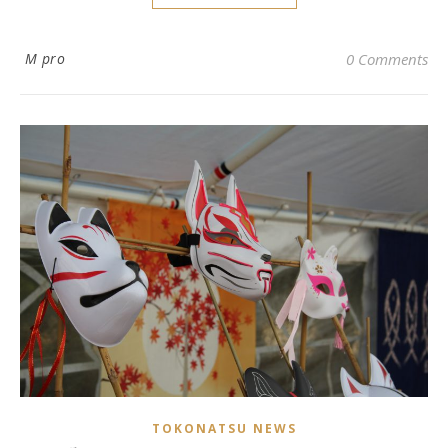
M pro
0 Comments
TOKONATSU NEWS