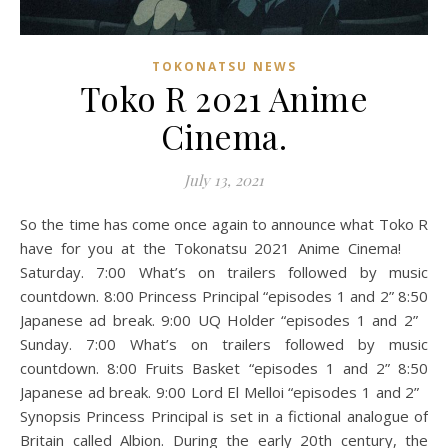
TOKONATSU NEWS
Toko R 2021 Anime
Cinema.
July 13, 2021
So the time has come once again to announce what Toko R
have for you at the Tokonatsu 2021 Anime Cinema!
Saturday. 7:00 What’s on trailers followed by music
countdown. 8:00 Princess Principal “episodes 1 and 2” 8:50
Japanese ad break. 9:00 UQ Holder “episodes 1 and 2”
Sunday. 7:00 What’s on trailers followed by music
countdown. 8:00 Fruits Basket “episodes 1 and 2” 8:50
Japanese ad break. 9:00 Lord El Melloi “episodes 1 and 2”
Synopsis Princess Principal is set in a fictional analogue of
Britain called Albion. During the early 20th century, the