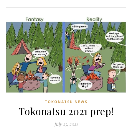
TOKONATSU NEWS
Tokonatsu 2021 prep!
July 25, 2021